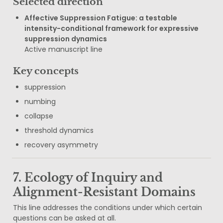
Selected direction
Affective Suppression Fatigue: a testable 
intensity-conditional framework for expressive 
suppression dynamics
Active manuscript line
Key concepts
suppression
numbing
collapse
threshold dynamics
recovery asymmetry
7. Ecology of Inquiry and 
Alignment-Resistant Domains
This line addresses the conditions under which certain 
questions can be asked at all.