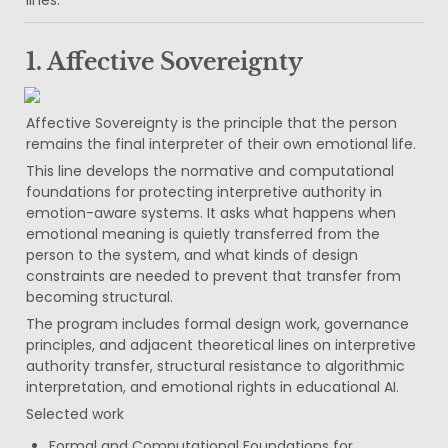
1. Affective Sovereignty
Affective Sovereignty is the principle that the person 
remains the final interpreter of their own emotional life.
This line develops the normative and computational 
foundations for protecting interpretive authority in 
emotion-aware systems. It asks what happens when 
emotional meaning is quietly transferred from the 
person to the system, and what kinds of design 
constraints are needed to prevent that transfer from 
becoming structural.
The program includes formal design work, governance 
principles, and adjacent theoretical lines on interpretive 
authority transfer, structural resistance to algorithmic 
interpretation, and emotional rights in educational AI.
Selected work
Formal and Computational Foundations for 