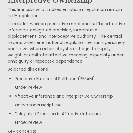
Interpretive Ownership
This line asks what makes emotional regulation remain 
self-regulation.
It includes work on predictive emotional selfhood, active 
inference, delegated precision, interpretive 
displacement, and interoceptive authority. The central 
issue is whether emotional regulation remains genuinely 
one’s own when external systems begin to supply, 
weight, or arbitrate affective meaning, especially under 
ambiguity or repeated dependence.
Selected directions
Predictive Emotional Selfhood (PESAM)
under review
Affective Inference and Interpretive Ownership
active manuscript line
Delegated Precision in Affective Inference
under review
Key concepts