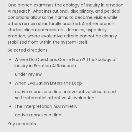
One branch examines the ecology of inquiry in emotion 
AI research: what institutional, disciplinary, and political 
conditions allow some harms to become visible while 
others remain structurally unasked. Another branch 
studies alignment-resistant domains, especially 
emotion, where evaluative criteria cannot be cleanly 
stabilized from within the system itself.
Selected directions
Where Do Questions Come From? The Ecology of 
Inquiry in Emotion AI Research
under review
When Evaluation Enters the Loop
active manuscript line on evaluative closure and 
self-referential affective AI evaluation
The Interpretation Asymmetry
active manuscript line
Key concepts