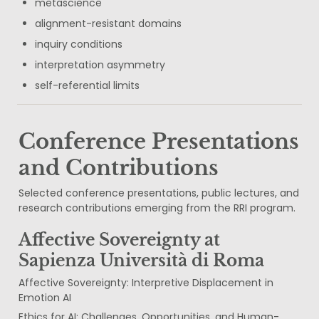
metascience
alignment-resistant domains
inquiry conditions
interpretation asymmetry
self-referential limits
Conference Presentations 
and Contributions
Selected conference presentations, public lectures, and 
research contributions emerging from the RRI program.
Affective Sovereignty at 
Sapienza Università di Roma
Affective Sovereignty: Interpretive Displacement in 
Emotion AI
Ethics for AI: Challenges, Opportunities, and Human-