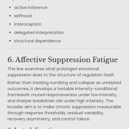
active inference
selfhood
interoception
delegated interpretation
structural dependence
6. Affective Suppression Fatigue
This line examines what prolonged emotional 
suppression does to the structure of regulation itself.
Rather than treating numbing and collapse as unrelated 
outcomes, it develops a testable intensity-conditional 
framework: muted responsiveness under low intensity, 
and sharper breakdown risk under high intensity. The 
broader aim is to make chronic suppression measurable 
through response thresholds, residual variability, 
recovery asymmetry, and control failure.