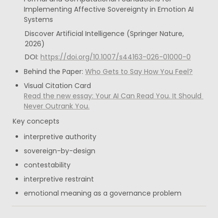
Implementing Affective Sovereignty in Emotion AI 
Systems
Discover Artificial Intelligence (Springer Nature, 
2026)
DOI: 
https://doi.org/10.1007/s44163-026-01000-0
Behind the Paper: 
Who Gets to Say How You Feel?
Read the new essay: Your AI Can Read You. It Should 
Never Outrank You.
Key concepts
interpretive authority
sovereign-by-design
contestability
interpretive restraint
emotional meaning as a governance problem