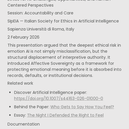
Centered Perspectives
Session: Accountability and Care
SIpEIA — Italian Society for Ethics in Artificial Intelligence
Sapienza Università di Roma, Italy
2 February 2026
This presentation argued that the deepest ethical risk in 
emotion AI is not simply misclassification, but the 
structural displacement of interpretive authority. It 
introduced Affective Sovereignty as a framework for 
protecting emotional meaning before it is absorbed into 
records, defaults, or institutional decisions.
Related work
Discover Artificial Intelligence paper: 
https://doi.org/10.1007/s44163-026-01000-0
Behind the Paper: 
Who Gets to Say How You Feel?
Essay: 
The Night I Defended the Right to Feel
Documentation