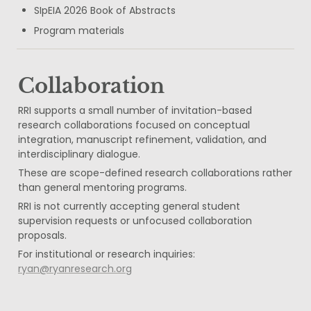
SIpEIA 2026 Book of Abstracts
Program materials
Collaboration
RRI supports a small number of invitation-based 
research collaborations focused on conceptual 
integration, manuscript refinement, validation, and 
interdisciplinary dialogue.
These are scope-defined research collaborations rather 
than general mentoring programs.
RRI is not currently accepting general student 
supervision requests or unfocused collaboration 
proposals.
For institutional or research inquiries: 
ryan@ryanresearch.org