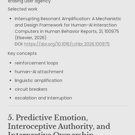
erasing user agency.
Selected work
Interrupting Resonant Amplification: A Mechanistic 
and Design Framework for Human-AI Interaction

Computers in Human Behavior Reports, 21, 100975 
(Elsevier, 2026)

DOI: 
https://doi.org/10.1016/j.chbr.2026.100975
Key concepts
reinforcement loops
human-AI attachment
linguistic amplification
circuit breakers
escalation and interruption
5. Predictive Emotion, 
Interoceptive Authority, and 