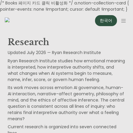
/* Books 페이지 카드 클릭 비활성화 */ a.notion-collection-card {
pointer-events: none !important; cursor: default !important; }
한국어
Research
Updated July 2026 — Ryan Research Institute
Ryan Research Institute studies how emotional meaning 
is interpreted, how interpretive authority shifts, and 
what changes when AI systems begin to measure, 
name, infer, score, or govern human feeling.
Its work moves across emotion AI governance, human-
AI interaction, narrative–affect geometry, philosophy of 
mind, and the ethics of affective inference. The central 
question is consistent across all lines of inquiry: who 
retains final interpretive authority over what a feeling 
means?
Current research is organized into seven connected 
lines.