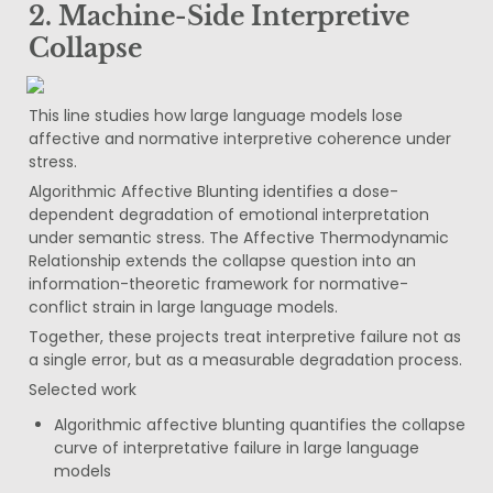
2. Machine-Side Interpretive 
Collapse
This line studies how large language models lose 
affective and normative interpretive coherence under 
stress.
Algorithmic Affective Blunting identifies a dose-
dependent degradation of emotional interpretation 
under semantic stress. The Affective Thermodynamic 
Relationship extends the collapse question into an 
information-theoretic framework for normative-
conflict strain in large language models.
Together, these projects treat interpretive failure not as 
a single error, but as a measurable degradation process.
Selected work
Algorithmic affective blunting quantifies the collapse 
curve of interpretative failure in large language 
models