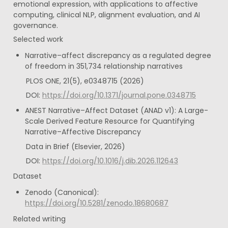
emotional expression, with applications to affective 
computing, clinical NLP, alignment evaluation, and AI 
governance.
Selected work
Narrative–affect discrepancy as a regulated degree 
of freedom in 351,734 relationship narratives
PLOS ONE, 21(5), e0348715 (2026)
DOI: 
https://doi.org/10.1371/journal.pone.0348715
ANEST Narrative–Affect Dataset (ANAD v1): A Large-
Scale Derived Feature Resource for Quantifying 
Narrative–Affective Discrepancy
Data in Brief (Elsevier, 2026)
DOI: 
https://doi.org/10.1016/j.dib.2026.112643
Dataset
Zenodo (Canonical): 
https://doi.org/10.5281/zenodo.18680687
Related writing