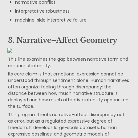
normative conflict
interpretative robustness
machine-side interpretive failure
3. Narrative–Affect Geometry
This line examines the gap between narrative form and 
emotional intensity.
Its core claim is that emotional expression cannot be 
understood through sentiment alone. Human narratives 
often organize feeling through discrepancy: the 
distance between how much narrative structure is 
deployed and how much affective intensity appears on 
the surface.
This program treats narrative–affect discrepancy not 
as error, but as a regulated expressive degree of 
freedom. It develops large-scale datasets, human 
expressive baselines, and geometric models of 