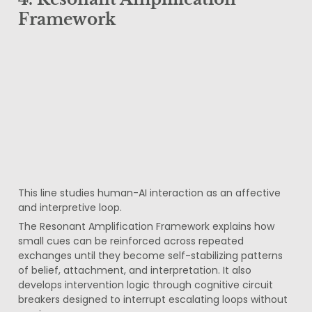
Framework
This line studies human-AI interaction as an affective 
and interpretive loop.
The Resonant Amplification Framework explains how 
small cues can be reinforced across repeated 
exchanges until they become self-stabilizing patterns 
of belief, attachment, and interpretation. It also 
develops intervention logic through cognitive circuit 
breakers designed to interrupt escalating loops without 