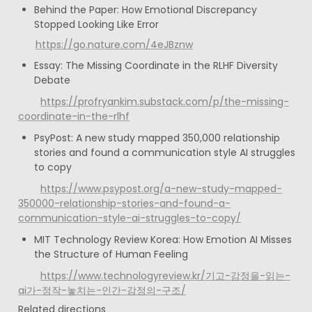
Behind the Paper: How Emotional Discrepancy 
Stopped Looking Like Error
https://go.nature.com/4eJBznw
Essay: The Missing Coordinate in the RLHF Diversity 
Debate
https://profryankim.substack.com/p/the-missing-
coordinate-in-the-rlhf
PsyPost: A new study mapped 350,000 relationship 
stories and found a communication style AI struggles 
to copy
https://www.psypost.org/a-new-study-mapped-
350000-relationship-stories-and-found-a-
communication-style-ai-struggles-to-copy/
MIT Technology Review Korea: How Emotion AI Misses 
the Structure of Human Feeling
https://www.technologyreview.kr/기고-감정을-읽는-
ai가-정작-놓치는-인간-감정의-구조/
Related directions