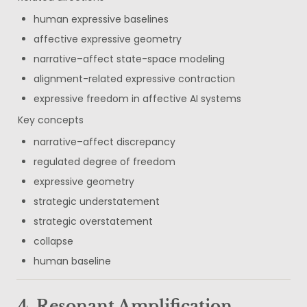
human expressive baselines
affective expressive geometry
narrative–affect state-space modeling
alignment-related expressive contraction
expressive freedom in affective AI systems
Key concepts
narrative–affect discrepancy
regulated degree of freedom
expressive geometry
strategic understatement
strategic overstatement
collapse
human baseline
4. Resonant Amplification 