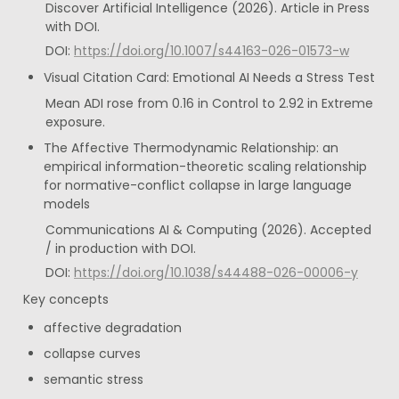
Discover Artificial Intelligence (2026). Article in Press 
with DOI.
DOI: 
https://doi.org/10.1007/s44163-026-01573-w
Visual Citation Card: Emotional AI Needs a Stress Test
Mean ADI rose from 0.16 in Control to 2.92 in Extreme 
exposure.
The Affective Thermodynamic Relationship: an 
empirical information-theoretic scaling relationship 
for normative-conflict collapse in large language 
models
Communications AI & Computing (2026). Accepted 
/ in production with DOI.
DOI: 
https://doi.org/10.1038/s44488-026-00006-y
Key concepts
affective degradation
collapse curves
semantic stress