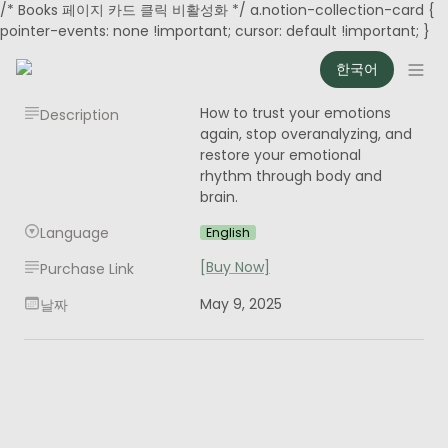
/* Books 페이지 카드 클릭 비활성화 */ a.notion-collection-card {
pointer-events: none !important; cursor: default !important; }
한국어
How to trust your emotions 
Description
again, stop overanalyzing, and 
restore your emotional 
rhythm through body and 
brain.
Language
English
[Buy Now]
Purchase Link
May 9, 2025
날짜